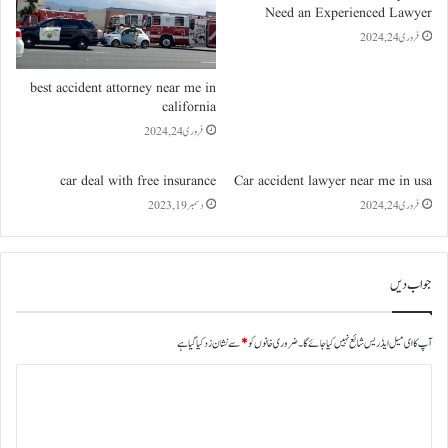
Need an Experienced Lawyer
فروری 24, 2024
best accident attorney near me in
california
فروری 24, 2024
car deal with free insurance
Car accident lawyer near me in usa
دسمبر 19, 2023
فروری 24, 2024
جواب دیں
سے نشان زد کیا گیا ہے
*
ضروری خانوں کو
آپ کا ای میل ایڈریس شائع نہیں کیا جائے گا۔