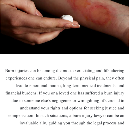
Burn injuries can be among the most excruciating and life-altering
experiences one can endure. Beyond the physical pain, they often
lead to emotional trauma, long-term medical treatments, and
financial burdens. If you or a loved one has suffered a burn injury
due to someone else’s negligence or wrongdoing, it’s crucial to
understand your rights and options for seeking justice and
compensation. In such situations, a burn injury lawyer can be an
invaluable ally, guiding you through the legal process and