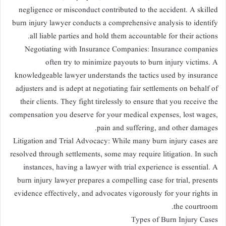
negligence or misconduct contributed to the accident. A skilled
burn injury lawyer conducts a comprehensive analysis to identify
all liable parties and hold them accountable for their actions.
Negotiating with Insurance Companies: Insurance companies
often try to minimize payouts to burn injury victims. A
knowledgeable lawyer understands the tactics used by insurance
adjusters and is adept at negotiating fair settlements on behalf of
their clients. They fight tirelessly to ensure that you receive the
compensation you deserve for your medical expenses, lost wages,
pain and suffering, and other damages.
Litigation and Trial Advocacy: While many burn injury cases are
resolved through settlements, some may require litigation. In such
instances, having a lawyer with trial experience is essential. A
burn injury lawyer prepares a compelling case for trial, presents
evidence effectively, and advocates vigorously for your rights in
the courtroom.
Types of Burn Injury Cases