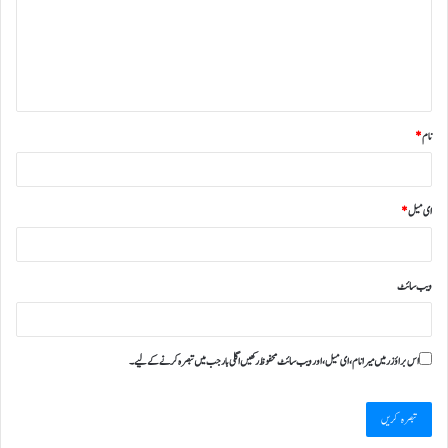
*
نام
*
ای میل
ویب‌ سائٹ
اس براؤزر میں میرا نام، ای میل، اور ویب سائٹ محفوظ رکھیں اگلی بار جب میں تبصرہ کرنے کےلیے۔