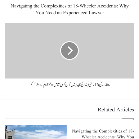
Navigating the Complexities of 18-Wheeler Accidents: Why
You Need an Experienced Lawyer
پنجاب کی 16 رکنی ابتدائی کابینہ میں کون کون شامل ہوگا؟ نام سامنے آگئے
Related Articles
Navigating the Complexities of 18-
Wheeler Accidents: Why You