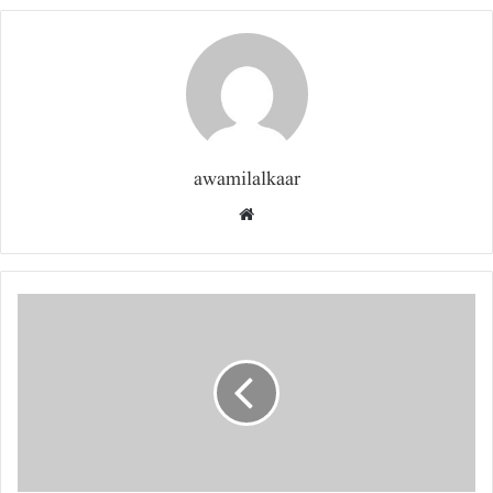
awamilalkaar
Website