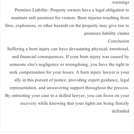
warnings.
Premises Liability: Property owners have a legal obligation to
maintain safe premises for visitors. Burn injuries resulting from
fires, explosions, or other hazards on the property may give rise to
premises liability claims.
Conclusion
Suffering a burn injury can have devastating physical, emotional,
and financial consequences. If your burn injury was caused by
someone else’s negligence or wrongdoing, you have the right to
seek compensation for your losses. A burn injury lawyer is your
ally in this pursuit of justice, providing expert guidance, legal
representation, and unwavering support throughout the process.
By entrusting your case to a skilled lawyer, you can focus on your
recovery while knowing that your rights are being fiercely
defended