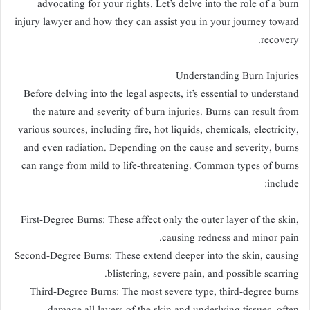
advocating for your rights. Let’s delve into the role of a burn
injury lawyer and how they can assist you in your journey toward
recovery.
Understanding Burn Injuries
Before delving into the legal aspects, it’s essential to understand
the nature and severity of burn injuries. Burns can result from
various sources, including fire, hot liquids, chemicals, electricity,
and even radiation. Depending on the cause and severity, burns
can range from mild to life-threatening. Common types of burns
include:
First-Degree Burns: These affect only the outer layer of the skin,
causing redness and minor pain.
Second-Degree Burns: These extend deeper into the skin, causing
blistering, severe pain, and possible scarring.
Third-Degree Burns: The most severe type, third-degree burns