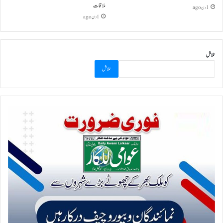
ملاقات
1 دن ago
1 دن ago
تلاش
تلاش