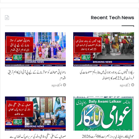
Recent Tech News
ماحولیاتی صحافت کو مؤثر بنانے کے لیے پی آئی ڈی کا اہم تربیتی
ریکارڈ قیمتوں کے باوجود جولائی میں پیٹرولیم مصنوعات کی
اقدام
فروخت میں 23 فیصد کا بڑا اضافہ
4 گھنٹے ago
2 گھنٹے ago
صومالیہ کے اعلیٰ سطحی دفاعی وفد کی سربراہ پاک فضائیہ سے
عوامی للکار راولپنڈی بروز جمعرات 06 اگست 2026