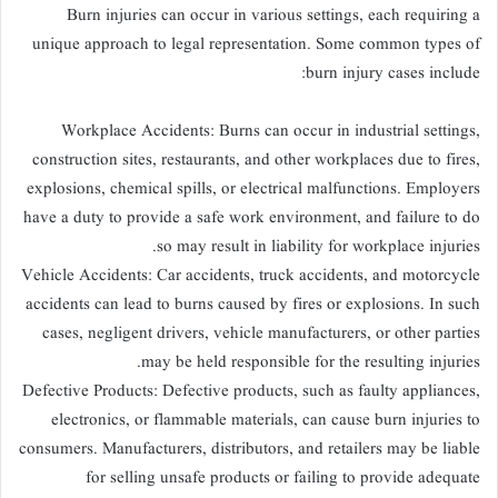
Burn injuries can occur in various settings, each requiring a
unique approach to legal representation. Some common types of
burn injury cases include:
Workplace Accidents: Burns can occur in industrial settings,
construction sites, restaurants, and other workplaces due to fires,
explosions, chemical spills, or electrical malfunctions. Employers
have a duty to provide a safe work environment, and failure to do
so may result in liability for workplace injuries.
Vehicle Accidents: Car accidents, truck accidents, and motorcycle
accidents can lead to burns caused by fires or explosions. In such
cases, negligent drivers, vehicle manufacturers, or other parties
may be held responsible for the resulting injuries.
Defective Products: Defective products, such as faulty appliances,
electronics, or flammable materials, can cause burn injuries to
consumers. Manufacturers, distributors, and retailers may be liable
for selling unsafe products or failing to provide adequate