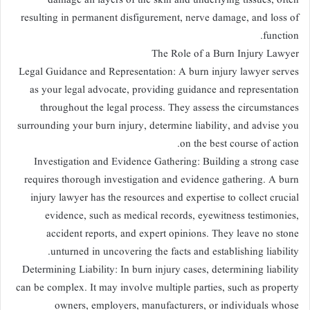
damage all layers of the skin and underlying tissues, often
resulting in permanent disfigurement, nerve damage, and loss of
function.
The Role of a Burn Injury Lawyer
Legal Guidance and Representation: A burn injury lawyer serves
as your legal advocate, providing guidance and representation
throughout the legal process. They assess the circumstances
surrounding your burn injury, determine liability, and advise you
on the best course of action.
Investigation and Evidence Gathering: Building a strong case
requires thorough investigation and evidence gathering. A burn
injury lawyer has the resources and expertise to collect crucial
evidence, such as medical records, eyewitness testimonies,
accident reports, and expert opinions. They leave no stone
unturned in uncovering the facts and establishing liability.
Determining Liability: In burn injury cases, determining liability
can be complex. It may involve multiple parties, such as property
owners, employers, manufacturers, or individuals whose