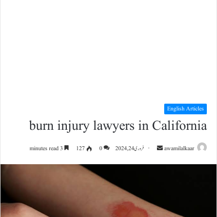
English Articles
burn injury lawyers in California
Send
3 minutes read
127
0
فروری 24, 2024
awamilalkaar
an
email